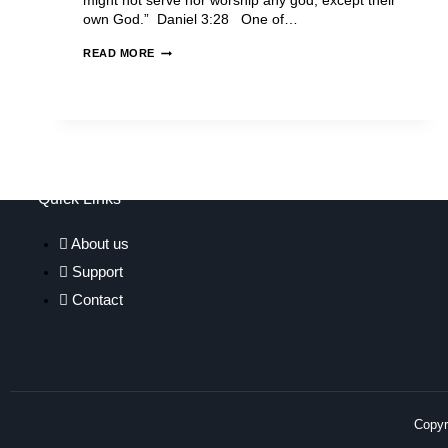
might not serve nor worship any god, except their
own God.” Daniel 3:28 One of…
READ MORE
Quick Links
About us
Support
Contact
Copyri