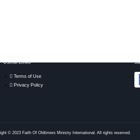
Useful Links
St
Terms of Use
Privacy Policy
ght © 2023 Faith Of Oldtimers Ministry International. All rights reserved.