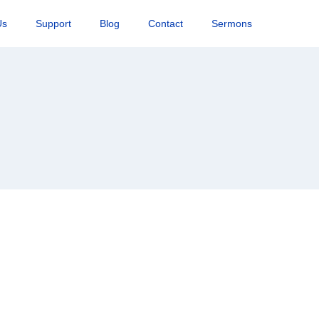
Us
Support
Blog
Contact
Sermons