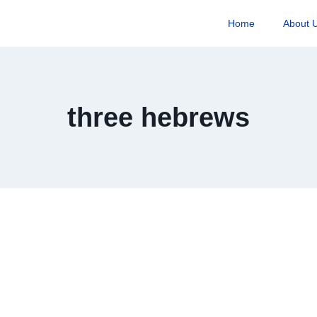
Home
About 
three hebrews