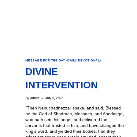
MESSAGE FOR THE DAY (DAILY DEVOTIONAL)
DIVINE
INTERVENTION
By
admin
July 6, 2023
“Then Nebuchadnezzar spake, and said, Blessed
be the God of Shadrach, Meshach, and Abednego,
who hath sent his angel, and delivered the
servants that trusted in him, and have changed the
king’s word, and yielded their bodies, that they