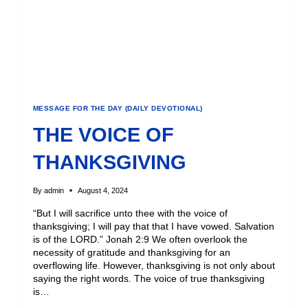
MESSAGE FOR THE DAY (DAILY DEVOTIONAL)
THE VOICE OF
THANKSGIVING
By
admin
August 4, 2024
“But I will sacrifice unto thee with the voice of
thanksgiving; I will pay that that I have vowed. Salvation
is of the LORD.” Jonah 2:9 We often overlook the
necessity of gratitude and thanksgiving for an
overflowing life. However, thanksgiving is not only about
saying the right words. The voice of true thanksgiving
is…