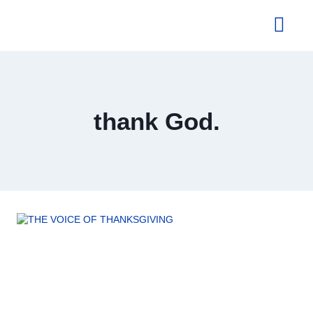
About Us
thank God.