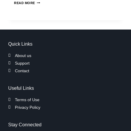
READ MORE
Quick Links
About us
Support
Contact
Useful Links
Terms of Use
Privacy Policy
Stay Connected