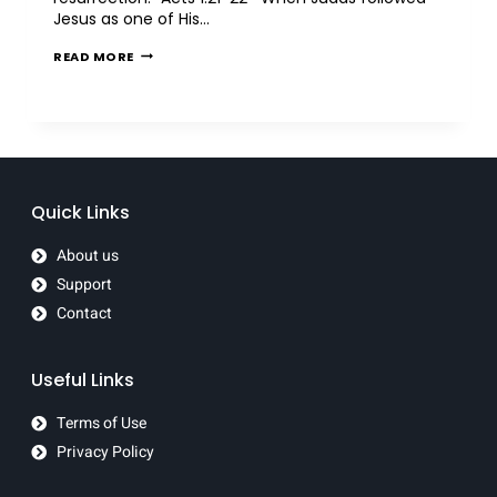
Jesus as one of His…
READ MORE
Quick Links
About us
Support
Contact
Useful Links
Terms of Use
Privacy Policy