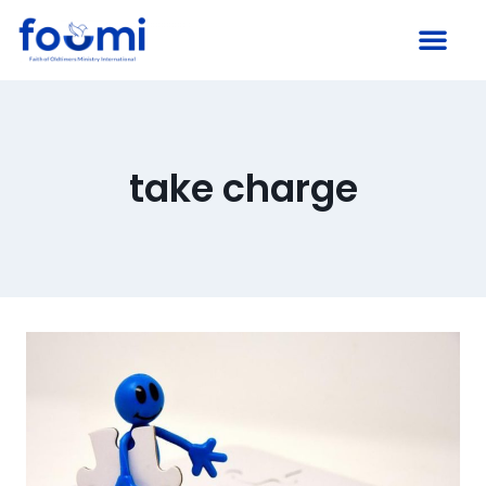
take charge