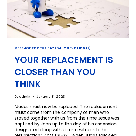
MESSAGE FOR THE DAY (DAILY DEVOTIONAL)
YOUR REPLACEMENT IS
CLOSER THAN YOU
THINK
By
admin
January 31, 2023
“Judas must now be replaced. The replacement
must come from the company of men who
stayed together with us from the time Jesus was
baptised by John up to the day of his ascension,
designated along with us as a witness to his
resurrection.” Acts 1:21-22 When Judas followed