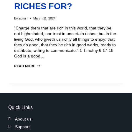
RICHES FOR?
By
admin
March 11, 2024
“Charge them that are rich in this world, that they be
not highminded, nor trust in uncertain riches, but in the
living God, who giveth us richly all things to enjoy; that
they do good, that they be rich in good works, ready to
distribute, willing to communicate.” 1 Timothy 6:17-18
God is a good…
READ MORE
Quick Links
About us
Support