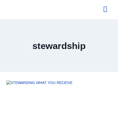
About Us
stewardship