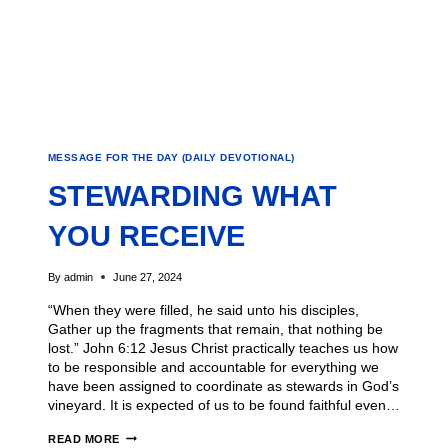
MESSAGE FOR THE DAY (DAILY DEVOTIONAL)
STEWARDING WHAT
YOU RECEIVE
By
admin
June 27, 2024
“When they were filled, he said unto his disciples,
Gather up the fragments that remain, that nothing be
lost.” John 6:12 Jesus Christ practically teaches us how
to be responsible and accountable for everything we
have been assigned to coordinate as stewards in God’s
vineyard. It is expected of us to be found faithful even…
READ MORE