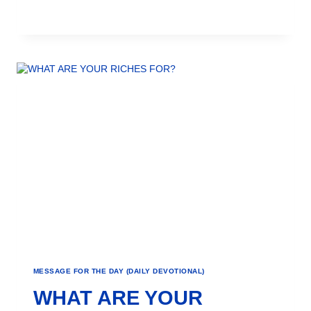
MESSAGE FOR THE DAY (DAILY DEVOTIONAL)
WHAT ARE YOUR