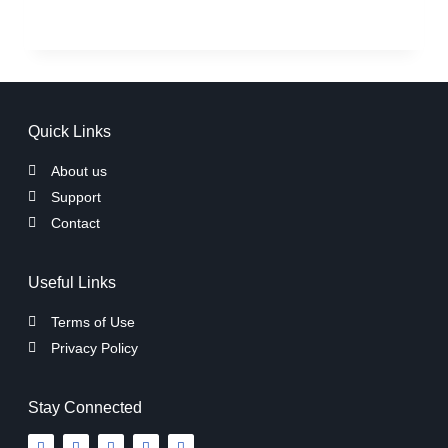
Quick Links
About us
Support
Contact
Useful Links
Terms of Use
Privacy Policy
Stay Connected