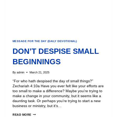
MESSAGE FOR THE DAY (DAILY DEVOTIONAL)
DON’T DESPISE SMALL
BEGINNINGS
By
admin
March 21, 2025
“For who hath despised the day of small things?”
Zechariah 4:10a Have you ever felt like your efforts are
too small to make a difference? Maybe you’re trying to
make a change in your community, but it seems like a
daunting task. Or perhaps you’re trying to start a new
business or ministry, but it’s…
READ MORE