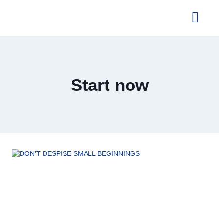
About Us
Start now