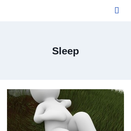
About Us
Sleep