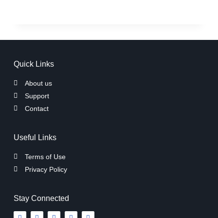
Quick Links
About us
Support
Contact
Useful Links
Terms of Use
Privacy Policy
Stay Connected