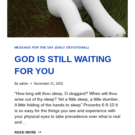
MESSAGE FOR THE DAY (DAILY DEVOTIONAL)
GOD IS STILL WAITING
FOR YOU
By
admin
November 21, 2023
“How long wilt thou sleep, O sluggard? When wilt thou
arise out of thy sleep? Yet a little sleep, a little slumber,
A little folding of the hands to sleep” Proverbs 6:9-10 It
is so easy for the things you see and experience with
your physical eyes to take precedence over what is real
and…
READ MORE