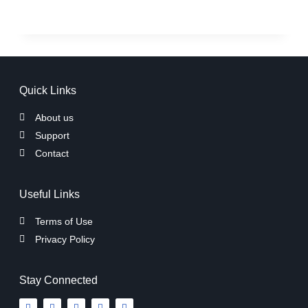
Quick Links
About us
Support
Contact
Useful Links
Terms of Use
Privacy Policy
Stay Connected