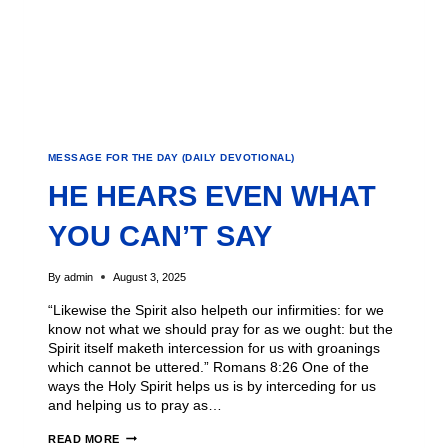
MESSAGE FOR THE DAY (DAILY DEVOTIONAL)
HE HEARS EVEN WHAT
YOU CAN’T SAY
By
admin
August 3, 2025
“Likewise the Spirit also helpeth our infirmities: for we
know not what we should pray for as we ought: but the
Spirit itself maketh intercession for us with groanings
which cannot be uttered.” Romans 8:26 One of the
ways the Holy Spirit helps us is by interceding for us
and helping us to pray as…
READ MORE