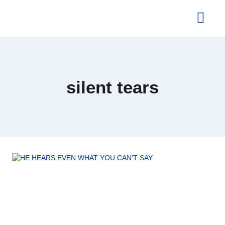
About Us
silent tears