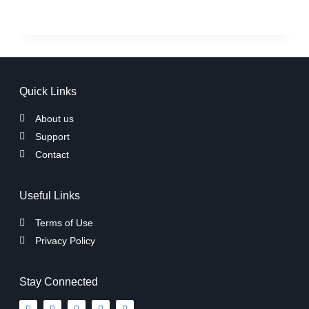
Quick Links
About us
Support
Contact
Useful Links
Terms of Use
Privacy Policy
Stay Connected