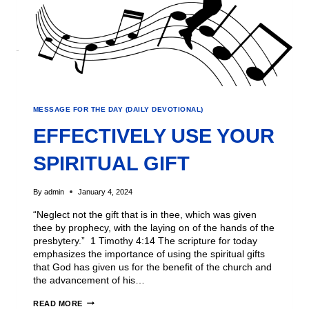
MESSAGE FOR THE DAY (DAILY DEVOTIONAL)
EFFECTIVELY USE YOUR
SPIRITUAL GIFT
By
admin
January 4, 2024
“Neglect not the gift that is in thee, which was given
thee by prophecy, with the laying on of the hands of the
presbytery.” 1 Timothy 4:14 The scripture for today
emphasizes the importance of using the spiritual gifts
that God has given us for the benefit of the church and
the advancement of his…
READ MORE