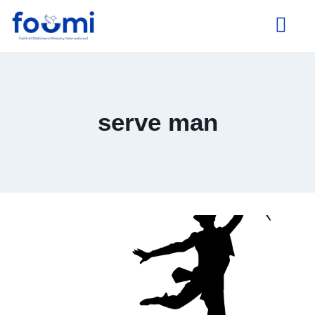
About Us
serve man