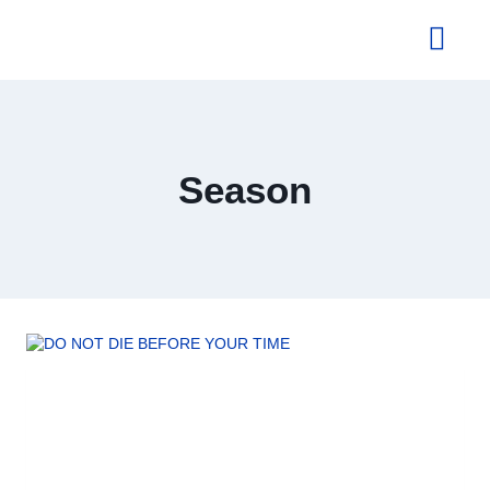
About Us
Season