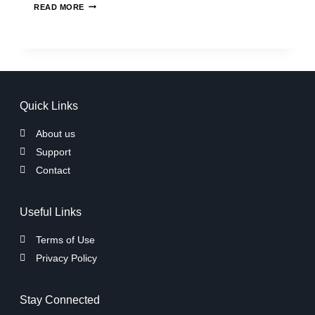
READ MORE
Quick Links
About us
Support
Contact
Useful Links
Terms of Use
Privacy Policy
Stay Connected