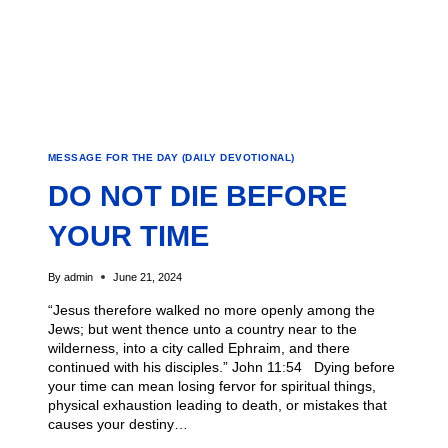
MESSAGE FOR THE DAY (DAILY DEVOTIONAL)
DO NOT DIE BEFORE
YOUR TIME
By
admin
June 21, 2024
“Jesus therefore walked no more openly among the
Jews; but went thence unto a country near to the
wilderness, into a city called Ephraim, and there
continued with his disciples.” John 11:54 Dying before
your time can mean losing fervor for spiritual things,
physical exhaustion leading to death, or mistakes that
causes your destiny…