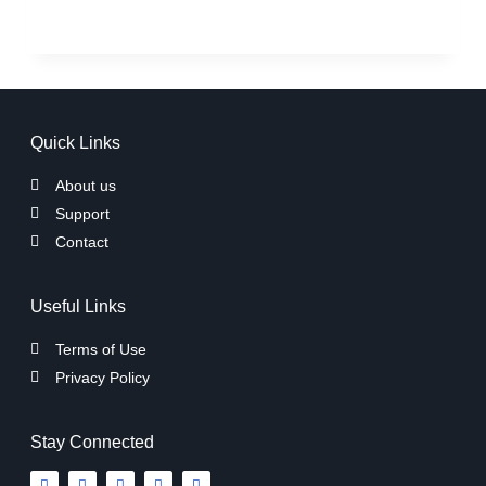
Quick Links
About us
Support
Contact
Useful Links
Terms of Use
Privacy Policy
Stay Connected