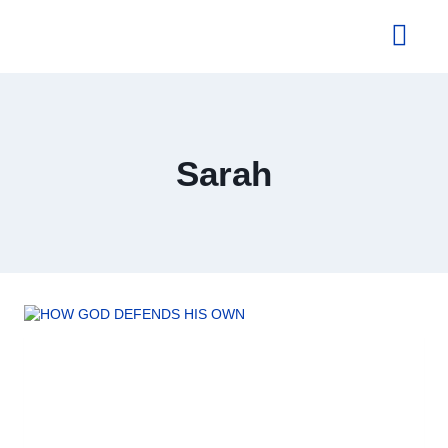
About Us
Sarah