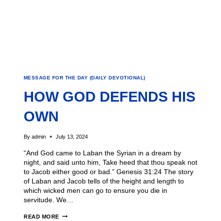
MESSAGE FOR THE DAY (DAILY DEVOTIONAL)
HOW GOD DEFENDS HIS
OWN
By
admin
July 13, 2024
“And God came to Laban the Syrian in a dream by
night, and said unto him, Take heed that thou speak not
to Jacob either good or bad.” Genesis 31:24 The story
of Laban and Jacob tells of the height and length to
which wicked men can go to ensure you die in
servitude. We…
READ MORE