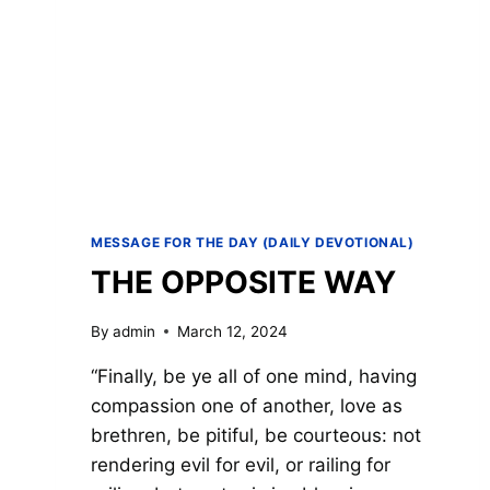
MESSAGE FOR THE DAY (DAILY DEVOTIONAL)
THE OPPOSITE WAY
By
admin
March 12, 2024
“Finally, be ye all of one mind, having
compassion one of another, love as
brethren, be pitiful, be courteous: not
rendering evil for evil, or railing for