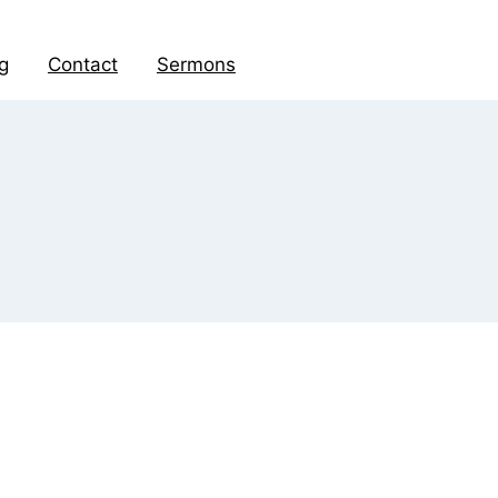
g
Contact
Sermons