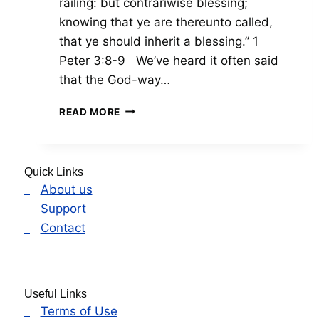
railing: but contrariwise blessing;
knowing that ye are thereunto called,
that ye should inherit a blessing.” 1
Peter 3:8-9 We’ve heard it often said
that the God-way…
THE
READ MORE
OPPOSITE
WAY
Quick Links
About us
Support
Contact
Useful Links
Terms of Use