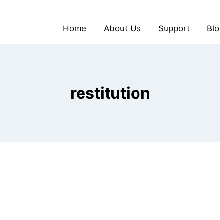
Home
About Us
Support
Blo
restitution