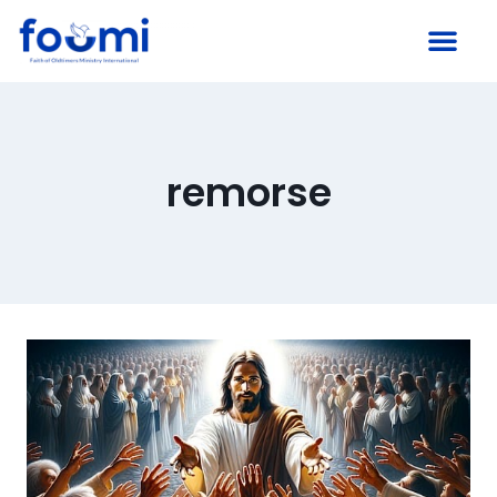
remorse