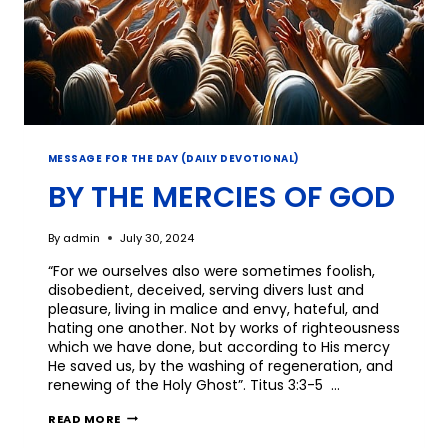
MESSAGE FOR THE DAY (DAILY DEVOTIONAL)
BY THE MERCIES OF GOD
By
admin
July 30, 2024
“For we ourselves also were sometimes foolish,
disobedient, deceived, serving divers lust and
pleasure, living in malice and envy, hateful, and
hating one another. Not by works of righteousness
which we have done, but according to His mercy
He saved us, by the washing of regeneration, and
renewing of the Holy Ghost”. Titus 3:3-5 …
READ MORE