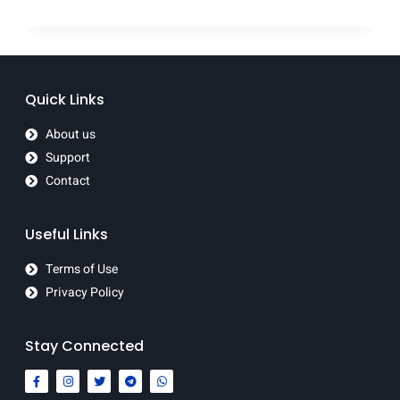
Quick Links
About us
Support
Contact
Useful Links
Terms of Use
Privacy Policy
Stay Connected