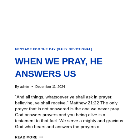
MESSAGE FOR THE DAY (DAILY DEVOTIONAL)
WHEN WE PRAY, HE
ANSWERS US
By
admin
December 11, 2024
“And all things, whatsoever ye shall ask in prayer,
believing, ye shall receive.” Matthew 21:22 The only
prayer that is not answered is the one we never pray.
God answers prayers and you being alive is a
testament to that fact. We serve a mighty and gracious
God who hears and answers the prayers of…
READ MORE