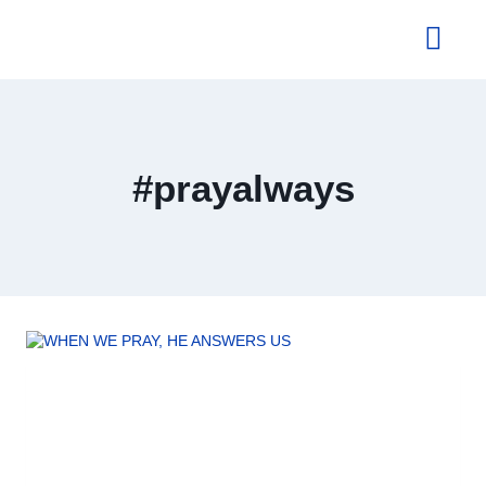
About Us
#prayalways