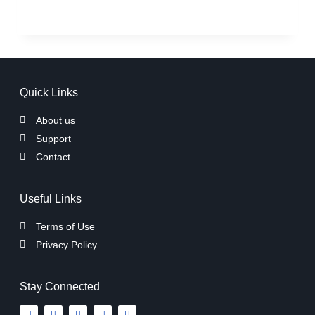
Quick Links
About us
Support
Contact
Useful Links
Terms of Use
Privacy Policy
Stay Connected