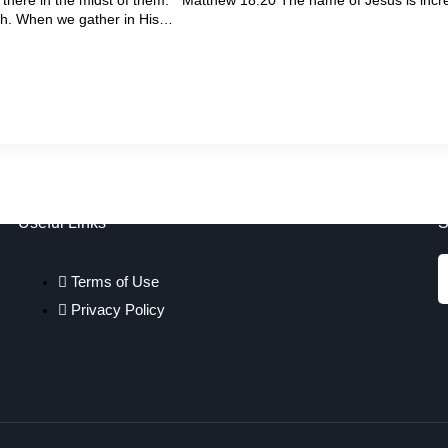
th. When we gather in His…
Useful Links
S
Terms of Use
Privacy Policy