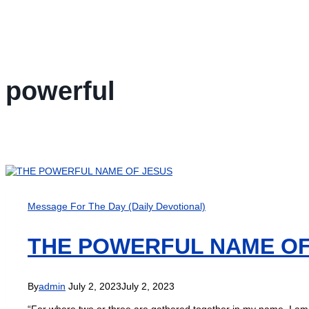
powerful
Message For The Day (Daily Devotional)
THE POWERFUL NAME OF
By
admin
July 2, 2023
July 2, 2023
“For where two or three are gathered together in my name, I am 