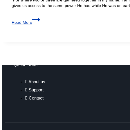
gives us access to the same power He had while He was on ear
Read More
Quick Links
About us
Support
Contact