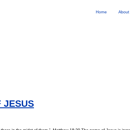
Home
About
 JESUS
there in the midst of them.” Matthew 18:20 The name of Jesus is incred