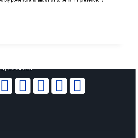
tay Connected