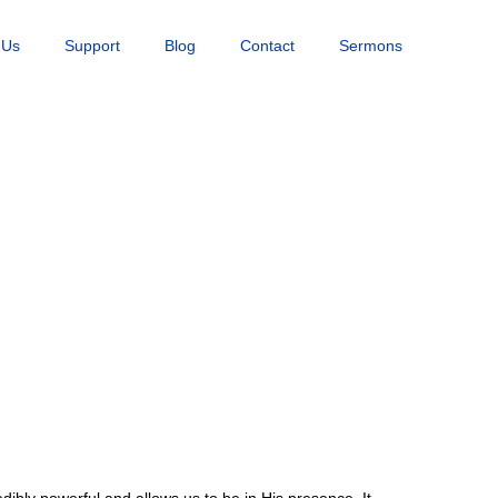
 Us
Support
Blog
Contact
Sermons
ibly powerful and allows us to be in His presence. It