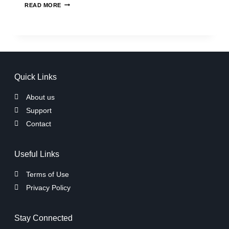
READ MORE
Quick Links
About us
Support
Contact
Useful Links
Terms of Use
Privacy Policy
Stay Connected