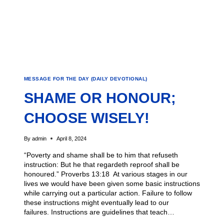
MESSAGE FOR THE DAY (DAILY DEVOTIONAL)
SHAME OR HONOUR;
CHOOSE WISELY!
By
admin
April 8, 2024
“Poverty and shame shall be to him that refuseth
instruction: But he that regardeth reproof shall be
honoured.” Proverbs 13:18 At various stages in our
lives we would have been given some basic instructions
while carrying out a particular action. Failure to follow
these instructions might eventually lead to our
failures. Instructions are guidelines that teach…