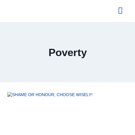
About Us
Poverty