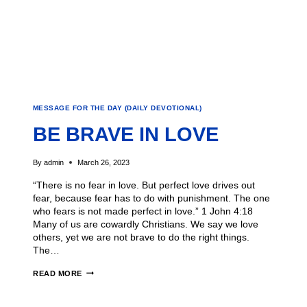
MESSAGE FOR THE DAY (DAILY DEVOTIONAL)
BE BRAVE IN LOVE
By
admin
March 26, 2023
“There is no fear in love. But perfect love drives out
fear, because fear has to do with punishment. The one
who fears is not made perfect in love.” 1 John 4:18
Many of us are cowardly Christians. We say we love
others, yet we are not brave to do the right things.
The…
READ MORE