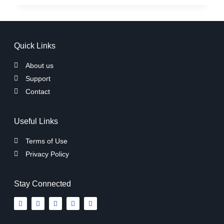
Quick Links
About us
Support
Contact
Useful Links
Terms of Use
Privacy Policy
Stay Connected