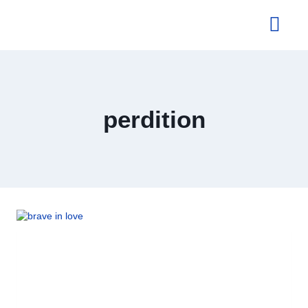
About Us
perdition