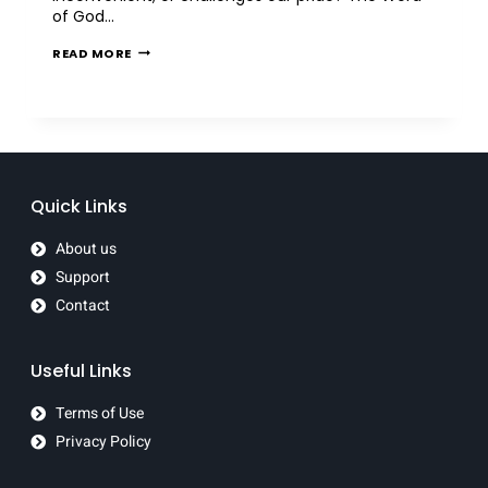
of God…
READ MORE
Quick Links
About us
Support
Contact
Useful Links
Terms of Use
Privacy Policy