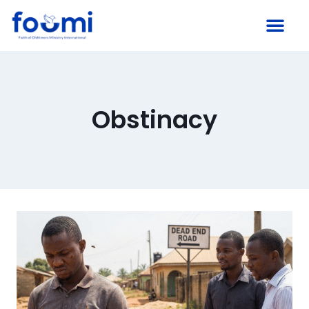
Obstinacy