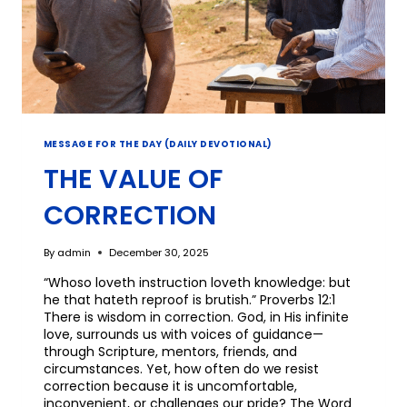
MESSAGE FOR THE DAY (DAILY DEVOTIONAL)
THE VALUE OF
CORRECTION
By
admin
December 30, 2025
“Whoso loveth instruction loveth knowledge: but
he that hateth reproof is brutish.” Proverbs 12:1
There is wisdom in correction. God, in His infinite
love, surrounds us with voices of guidance—
through Scripture, mentors, friends, and
circumstances. Yet, how often do we resist
correction because it is uncomfortable,
inconvenient, or challenges our pride? The Word