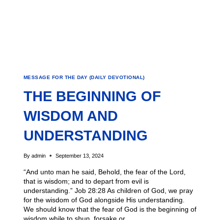
MESSAGE FOR THE DAY (DAILY DEVOTIONAL)
THE BEGINNING OF
WISDOM AND
UNDERSTANDING
By
admin
September 13, 2024
“And unto man he said, Behold, the fear of the Lord,
that is wisdom; and to depart from evil is
understanding.” Job 28:28 As children of God, we pray
for the wisdom of God alongside His understanding.
We should know that the fear of God is the beginning of
wisdom while to shun, forsake or…