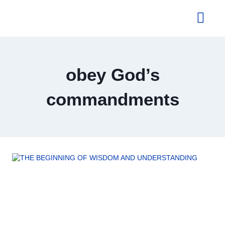
About Us
obey God’s
commandments