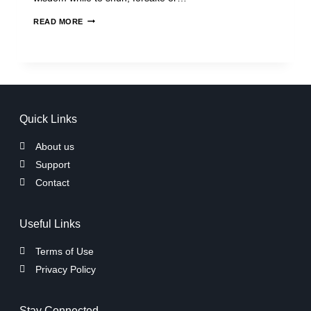
READ MORE
Quick Links
About us
Support
Contact
Useful Links
Terms of Use
Privacy Policy
Stay Connected