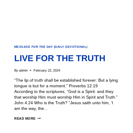
MESSAGE FOR THE DAY (DAILY DEVOTIONAL)
LIVE FOR THE TRUTH
By
admin
February 22, 2024
“The lip of truth shall be established forever: But a lying
tongue is but for a moment.” Proverbs 12:19
According to the scriptures, “God is a Spirit: and they
that worship Him must worship Him in Spirit and Truth.”
John 4:24 Who is the Truth? “Jesus saith unto him, ‘I
am the way, the…
READ MORE