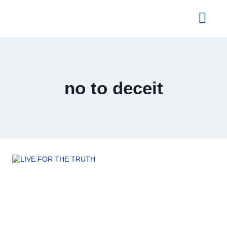
About Us
no to deceit