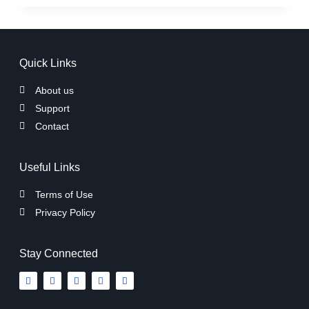
Quick Links
About us
Support
Contact
Useful Links
Terms of Use
Privacy Policy
Stay Connected