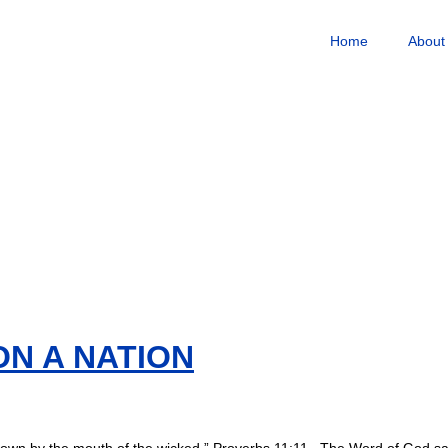
Home
About
ON A NATION
verthrown by the mouth of the wicked.” Proverbs 11:11 The Word of God sa