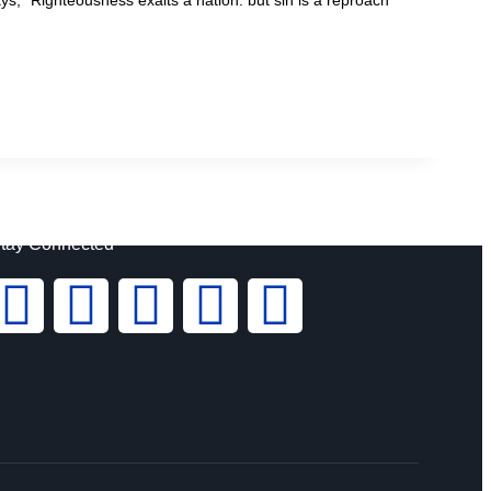
tay Connected