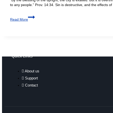
to any people.” Prov. 14:34. Sin is destructive, and the effects o
Read More
Quick Links
About us
Support
Contact