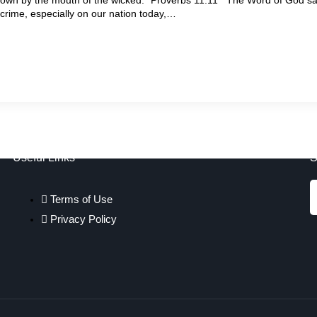
f crime, especially on our nation today,…
Useful Links
S
Terms of Use
Privacy Policy