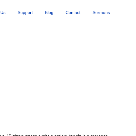
 Us
Support
Blog
Contact
Sermons
ys, “Righteousness exalts a nation: but sin is a reproach