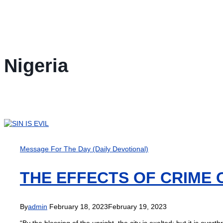
Nigeria
Message For The Day (Daily Devotional)
THE EFFECTS OF CRIME 
By
admin
February 18, 2023
February 19, 2023
“By the blessing of the upright, the city is exalted: but it is o