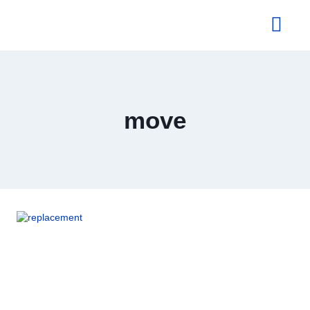
About Us
move