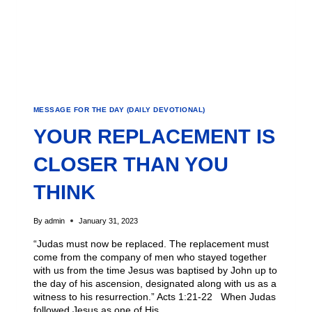
MESSAGE FOR THE DAY (DAILY DEVOTIONAL)
YOUR REPLACEMENT IS
CLOSER THAN YOU
THINK
By
admin
January 31, 2023
“Judas must now be replaced. The replacement must
come from the company of men who stayed together
with us from the time Jesus was baptised by John up to
the day of his ascension, designated along with us as a
witness to his resurrection.” Acts 1:21-22 When Judas
followed Jesus as one of His…