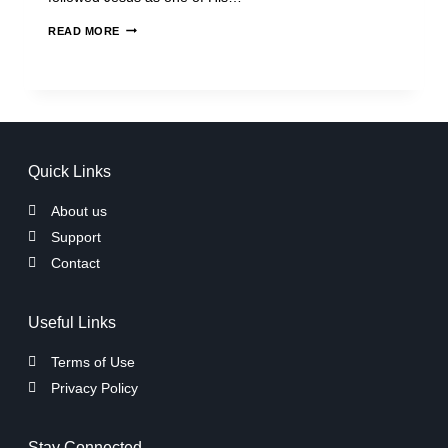
READ MORE
Quick Links
About us
Support
Contact
Useful Links
Terms of Use
Privacy Policy
Stay Connected