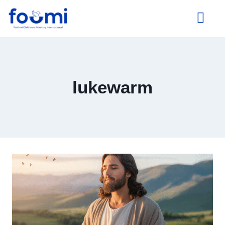
About Us
lukewarm