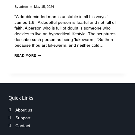
By
admin
May 15, 2024
“A doubleminded man is unstable in all his ways.”
James 1:8 A doubtful person is fearful and not full of
faith. A person who is full of doubt is someone who
decides to live an hypocritical lifestyle. The scriptures
describe such person as being ‘lukewarm’, “So then
because thou art lukewarm, and neither cold…
READ MORE
Quick Links
About us
Support
Contact