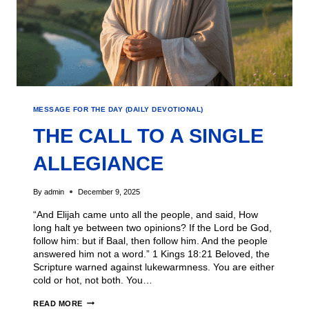
MESSAGE FOR THE DAY (DAILY DEVOTIONAL)
THE CALL TO A SINGLE
ALLEGIANCE
By
admin
December 9, 2025
“And Elijah came unto all the people, and said, How
long halt ye between two opinions? If the Lord be God,
follow him: but if Baal, then follow him. And the people
answered him not a word.” 1 Kings 18:21 Beloved, the
Scripture warned against lukewarmness. You are either
cold or hot, not both. You…
READ MORE