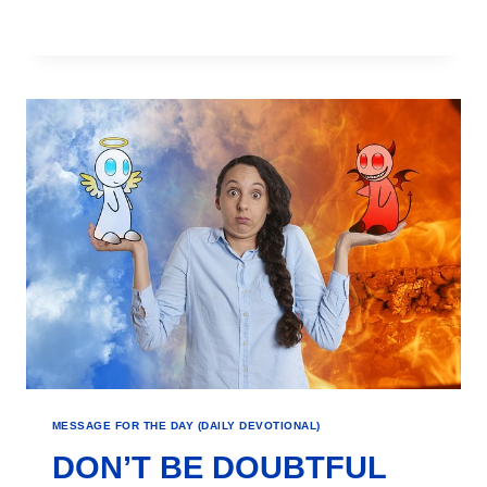
MESSAGE FOR THE DAY (DAILY DEVOTIONAL)
DON’T BE DOUBTFUL