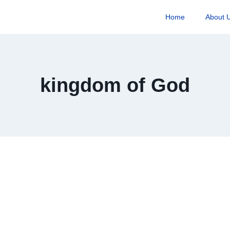
Home
About 
kingdom of God