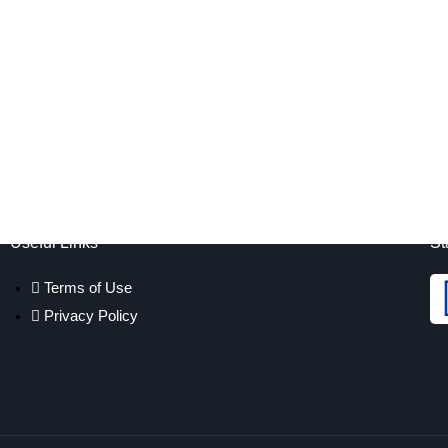
Useful Links
St
Terms of Use
Privacy Policy