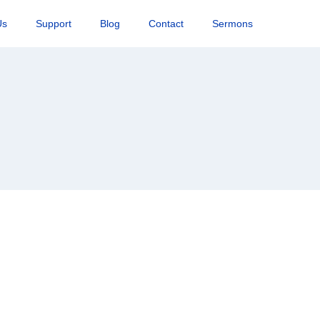
Us
Support
Blog
Contact
Sermons