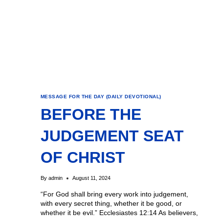
MESSAGE FOR THE DAY (DAILY DEVOTIONAL)
BEFORE THE
JUDGEMENT SEAT
OF CHRIST
By
admin
August 11, 2024
“For God shall bring every work into judgement,
with every secret thing, whether it be good, or
whether it be evil.” Ecclesiastes 12:14 As believers,