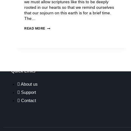
we must allow scriptures like this to be deeply
rooted in our hearts so that we remind ourselves
that our sojourn on this earth is for a brief time.
The…
READ MORE
Quick Links
About us
Support
Contact