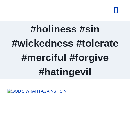
About Us
#holiness #sin
#wickedness #tolerate
#merciful #forgive
#hatingevil