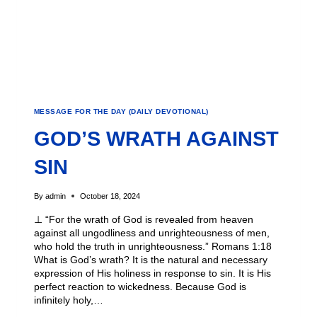
MESSAGE FOR THE DAY (DAILY DEVOTIONAL)
GOD’S WRATH AGAINST
SIN
By
admin
October 18, 2024
⊥ “For the wrath of God is revealed from heaven
against all ungodliness and unrighteousness of men,
who hold the truth in unrighteousness.” Romans 1:18
What is God’s wrath? It is the natural and necessary
expression of His holiness in response to sin. It is His
perfect reaction to wickedness. Because God is
infinitely holy,…