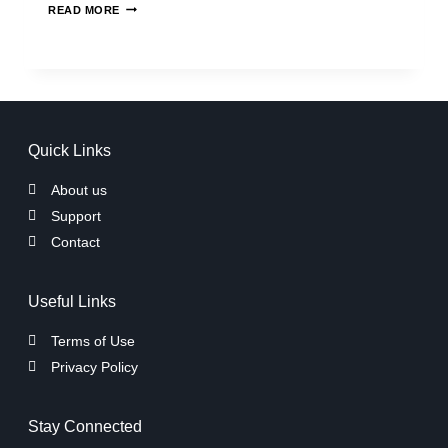
READ MORE
Quick Links
About us
Support
Contact
Useful Links
Terms of Use
Privacy Policy
Stay Connected