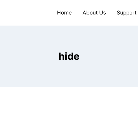
Home
About Us
Support
hide