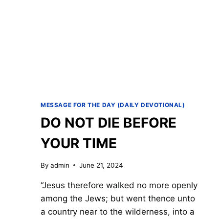
MESSAGE FOR THE DAY (DAILY DEVOTIONAL)
DO NOT DIE BEFORE
YOUR TIME
By
admin
June 21, 2024
“Jesus therefore walked no more openly
among the Jews; but went thence unto
a country near to the wilderness, into a