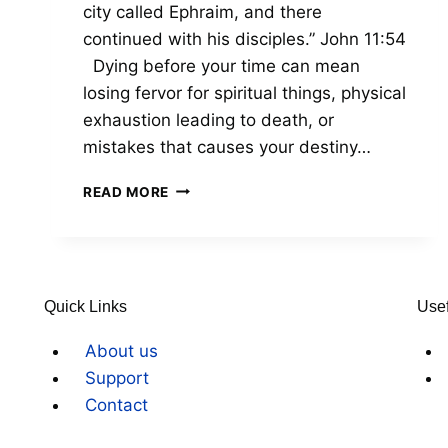
city called Ephraim, and there
continued with his disciples.” John 11:54
Dying before your time can mean
losing fervor for spiritual things, physical
exhaustion leading to death, or
mistakes that causes your destiny…
READ MORE
Quick Links
Usef
About us
Support
Contact