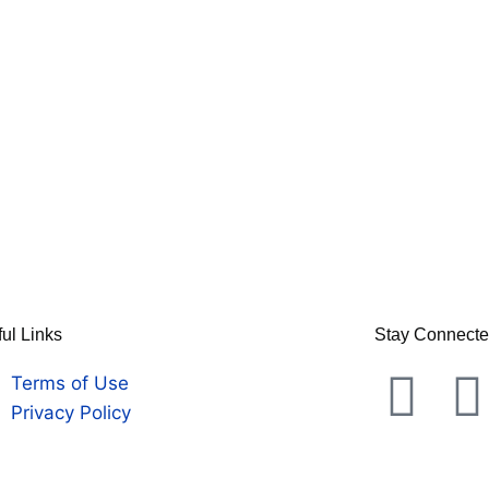
ul Links
Stay Connect
Terms of Use
Privacy Policy