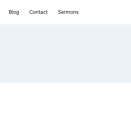
Blog
Contact
Sermons