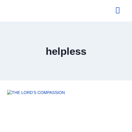
About Us
helpless