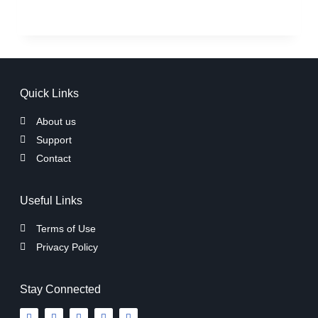
Quick Links
About us
Support
Contact
Useful Links
Terms of Use
Privacy Policy
Stay Connected