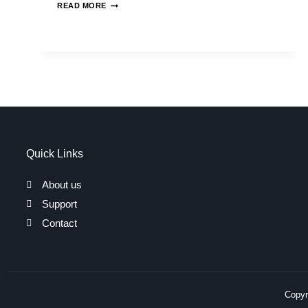
READ MORE
Quick Links
About us
Support
Contact
Copyri