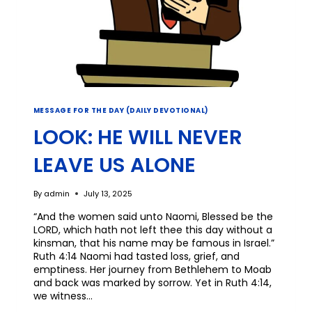
MESSAGE FOR THE DAY (DAILY DEVOTIONAL)
LOOK: HE WILL NEVER
LEAVE US ALONE
By
admin
July 13, 2025
“And the women said unto Naomi, Blessed be the
LORD, which hath not left thee this day without a
kinsman, that his name may be famous in Israel.”
Ruth 4:14 Naomi had tasted loss, grief, and
emptiness. Her journey from Bethlehem to Moab
and back was marked by sorrow. Yet in Ruth 4:14,
we witness…