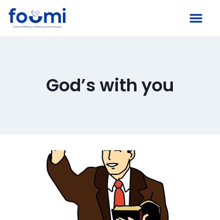
God’s with you