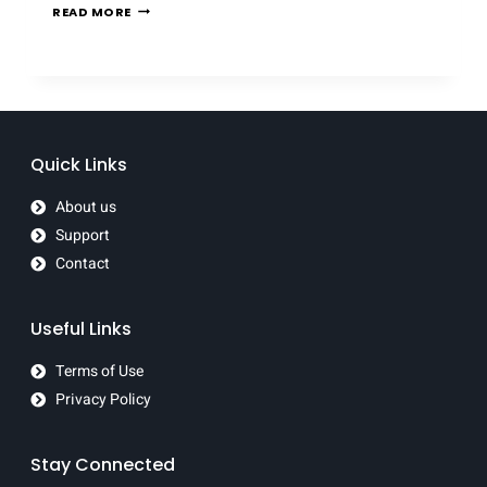
READ MORE
Quick Links
About us
Support
Contact
Useful Links
Terms of Use
Privacy Policy
Stay Connected