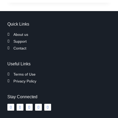
Quick Links
About us
Support
Contact
Useful Links
Terms of Use
Privacy Policy
Stay Connected