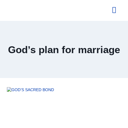
About Us
God’s plan for marriage