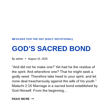
MESSAGE FOR THE DAY (DAILY DEVOTIONAL)
GOD’S SACRED BOND
By
admin
August 15, 2025
“And did not he make one? Yet had he the residue of
the spirit. And wherefore one? That he might seek a
godly seed. Therefore take heed to your spirit, and let
none deal treacherously against the wife of his youth.”
Malachi 2:15 Marriage is a sacred bond established by
God Himself. From the beginning,…
READ MORE