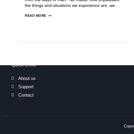
the things and situations we experience are, we…
READ MORE
Quick Links
About us
Support
Contact
Copyri