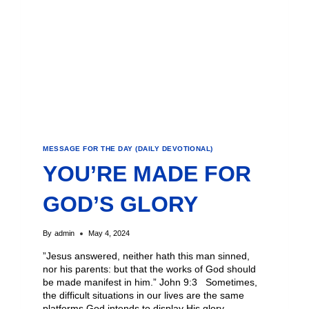
MESSAGE FOR THE DAY (DAILY DEVOTIONAL)
YOU’RE MADE FOR
GOD’S GLORY
By
admin
May 4, 2024
​”Jesus answered, neither hath this man sinned,
nor his parents: but that the works of God should
be made manifest in him.” John 9:3 Sometimes,
the difficult situations in our lives are the same
platforms God intends to display His glory.