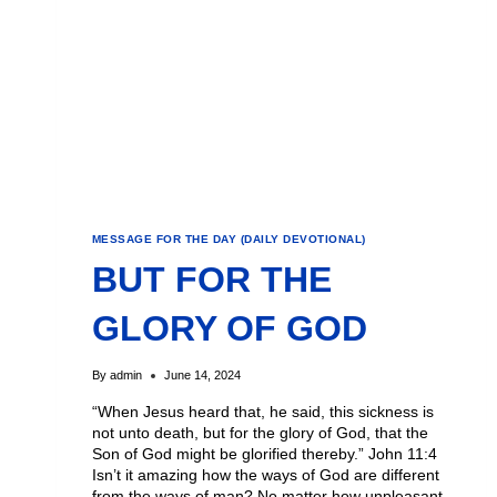
MESSAGE FOR THE DAY (DAILY DEVOTIONAL)
BUT FOR THE
GLORY OF GOD
By
admin
June 14, 2024
“When Jesus heard that, he said, this sickness is
not unto death, but for the glory of God, that the
Son of God might be glorified thereby.” John 11:4
Isn’t it amazing how the ways of God are different
from the ways of man? No matter how unpleasant