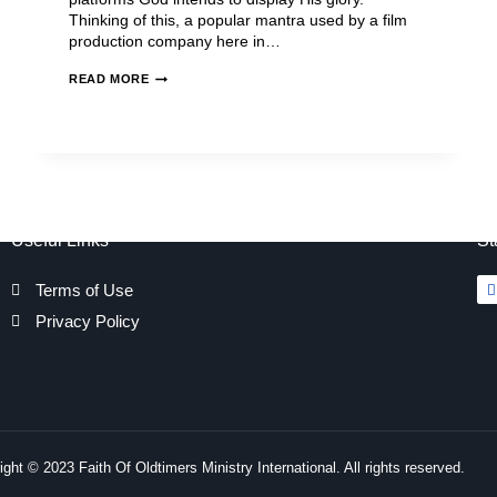
Thinking of this, a popular mantra used by a film
production company here in…
READ MORE
Useful Links
St
Terms of Use
Privacy Policy
ght © 2023 Faith Of Oldtimers Ministry International. All rights reserved.