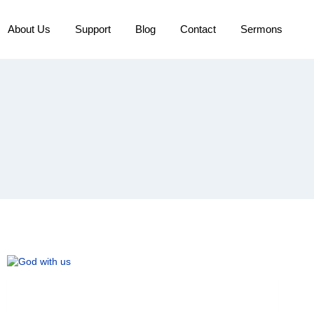
About Us
Support
Blog
Contact
Sermons