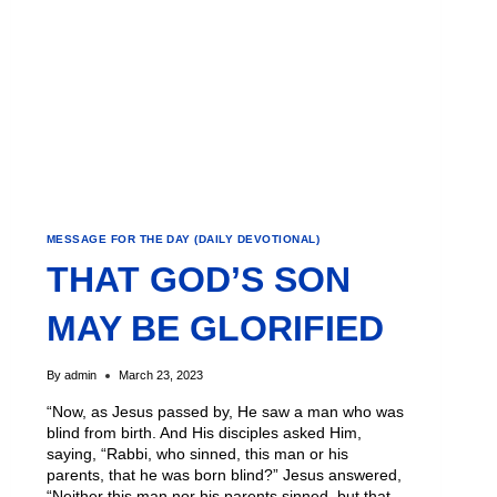
MESSAGE FOR THE DAY (DAILY DEVOTIONAL)
THAT GOD’S SON
MAY BE GLORIFIED
By
admin
March 23, 2023
“Now, as Jesus passed by, He saw a man who was
blind from birth. And His disciples asked Him,
saying, “Rabbi, who sinned, this man or his
parents, that he was born blind?” Jesus answered,
“Neither this man nor his parents sinned, but that