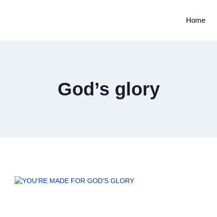
Home
God’s glory