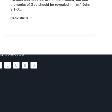
the works of God should be revealed in him.” John
9:1-3…
READ MORE
ay Connected