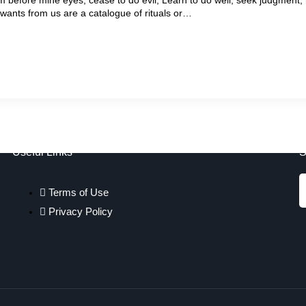
 wants from us are a catalogue of rituals or…
Useful Links
S
Terms of Use
Privacy Policy