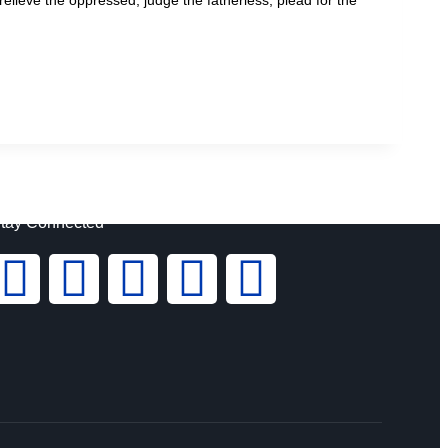
tay Connected