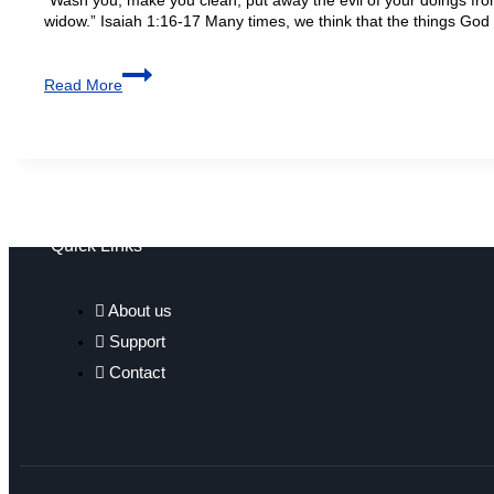
widow.” Isaiah 1:16-17 Many times, we think that the things God
Read More
Quick Links
About us
Support
Contact