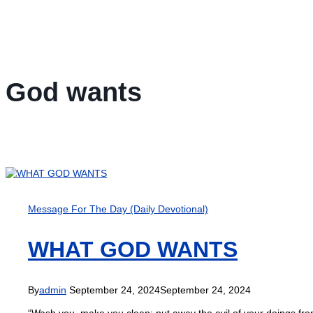
God wants
Message For The Day (Daily Devotional)
WHAT GOD WANTS
By
admin
September 24, 2024
September 24, 2024
“Wash you, make you clean; put away the evil of your doings from