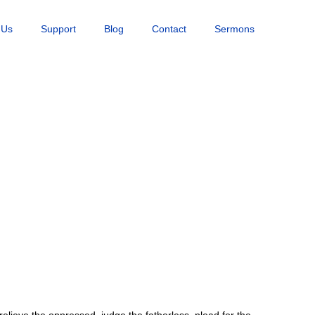
 Us
Support
Blog
Contact
Sermons
elieve the oppressed, judge the fatherless, plead for the