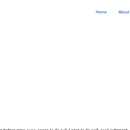
Home
About
 before mine eyes; cease to do evil; Learn to do well; seek judgment, r