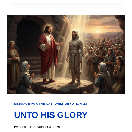
MESSAGE FOR THE DAY (DAILY DEVOTIONAL)
UNTO HIS GLORY
By
admin
November 3, 2025