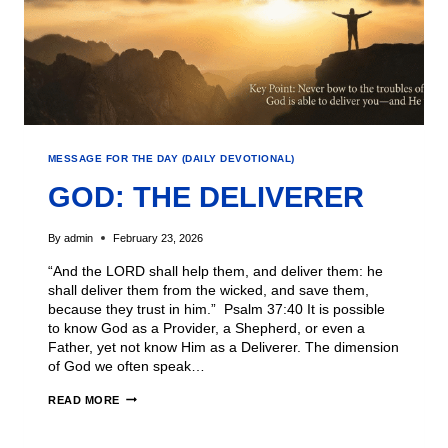
MESSAGE FOR THE DAY (DAILY DEVOTIONAL)
GOD: THE DELIVERER
By
admin
February 23, 2026
“And the LORD shall help them, and deliver them: he
shall deliver them from the wicked, and save them,
because they trust in him.” Psalm 37:40 It is possible
to know God as a Provider, a Shepherd, or even a
Father, yet not know Him as a Deliverer. The dimension
of God we often speak…
READ MORE