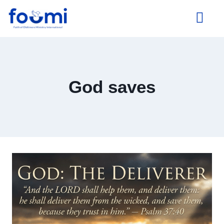
About Us
God saves