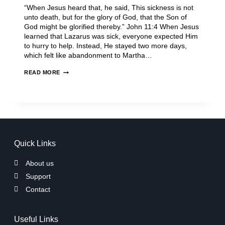
“When Jesus heard that, he said, This sickness is not
unto death, but for the glory of God, that the Son of
God might be glorified thereby.” John 11:4 When Jesus
learned that Lazarus was sick, everyone expected Him
to hurry to help. Instead, He stayed two more days,
which felt like abandonment to Martha…
READ MORE
Quick Links
About us
Support
Contact
Useful Links