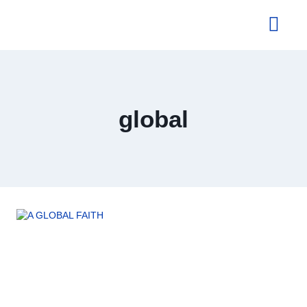
About Us
global