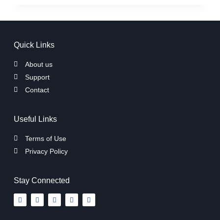
Quick Links
About us
Support
Contact
Useful Links
Terms of Use
Privacy Policy
Stay Connected