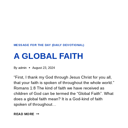
MESSAGE FOR THE DAY (DAILY DEVOTIONAL)
A GLOBAL FAITH
By
admin
August 23, 2024
“First, I thank my God through Jesus Christ for you all,
that your faith is spoken of throughout the whole world.”
Romans 1:8 The kind of faith we have received as
children of God can be termed the “Global Faith”. What
does a global faith mean? It is a God-kind of faith
spoken of throughout…
READ MORE