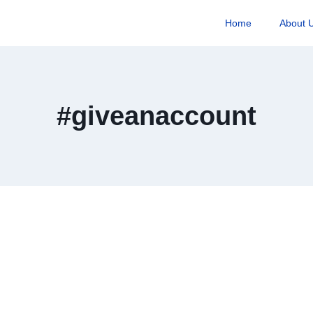
Home
About 
#giveanaccount