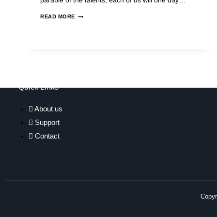
parable of the talents, each of us will one day…
READ MORE
Quick Links
About us
Support
Contact
Copyri