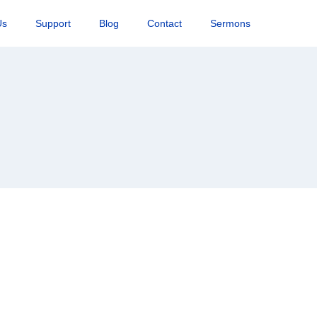
Us
Support
Blog
Contact
Sermons