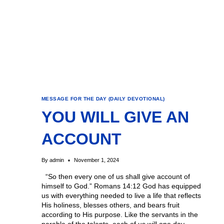
MESSAGE FOR THE DAY (DAILY DEVOTIONAL)
YOU WILL GIVE AN
ACCOUNT
By
admin
November 1, 2024
“So then every one of us shall give account of
himself to God.” Romans 14:12 God has equipped
us with everything needed to live a life that reflects
His holiness, blesses others, and bears fruit
according to His purpose. Like the servants in the