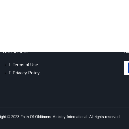
Useful Links
St
Terms of Use
Privacy Policy
ght © 2023 Faith Of Oldtimers Ministry International. All rights reserved.