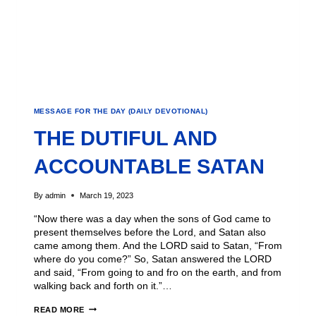
MESSAGE FOR THE DAY (DAILY DEVOTIONAL)
THE DUTIFUL AND
ACCOUNTABLE SATAN
By
admin
March 19, 2023
“Now there was a day when the sons of God came to
present themselves before the Lord, and Satan also
came among them. And the LORD said to Satan, “From
where do you come?” So, Satan answered the LORD
and said, “From going to and fro on the earth, and from
walking back and forth on it.”…
READ MORE