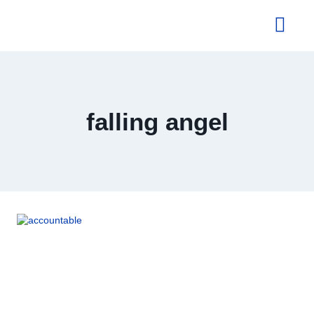
About Us
falling angel