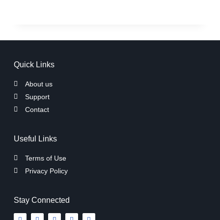
Quick Links
About us
Support
Contact
Useful Links
Terms of Use
Privacy Policy
Stay Connected