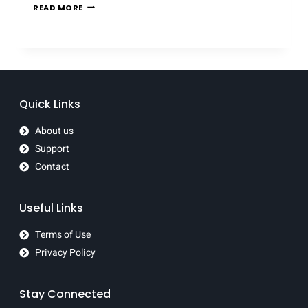
READ MORE
Quick Links
About us
Support
Contact
Useful Links
Terms of Use
Privacy Policy
Stay Connected