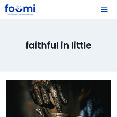
faithful in little