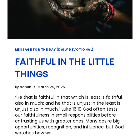
MESSAGE FOR THE DAY (DAILY DEVOTIONAL)
FAITHFUL IN THE LITTLE
THINGS
By
admin
March 29, 2025
“He that is faithful in that which is least is faithful
also in much: and he that is unjust in the least is
unjust also in much.” Luke 16:10 God often tests
our faithfulness in small responsibilities before
entrusting us with greater ones. Many desire big
opportunities, recognition, and influence, but God
watches how we…