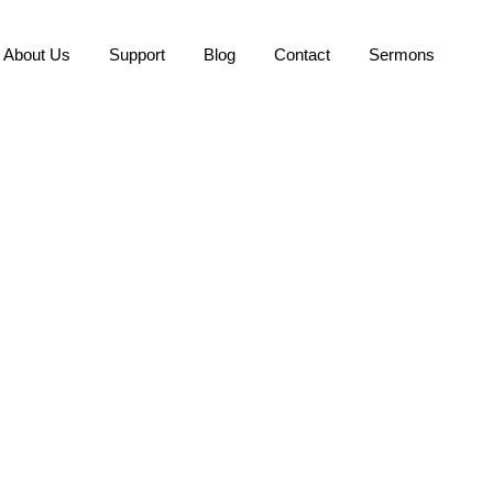
About Us
Support
Blog
Contact
Sermons