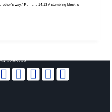
s brother’s way.” Romans 14:13 A stumbling block is
tay Connected