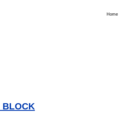
Home
G BLOCK