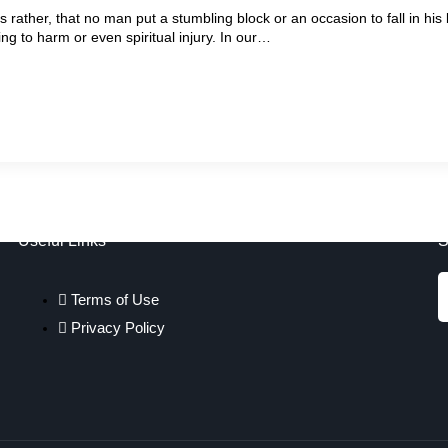
 rather, that no man put a stumbling block or an occasion to fall in hi
ng to harm or even spiritual injury. In our…
Useful Links
S
Terms of Use
Privacy Policy