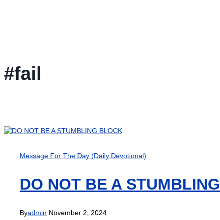
#fail
Message For The Day (Daily Devotional)
DO NOT BE A STUMBLIN
By
admin
November 2, 2024