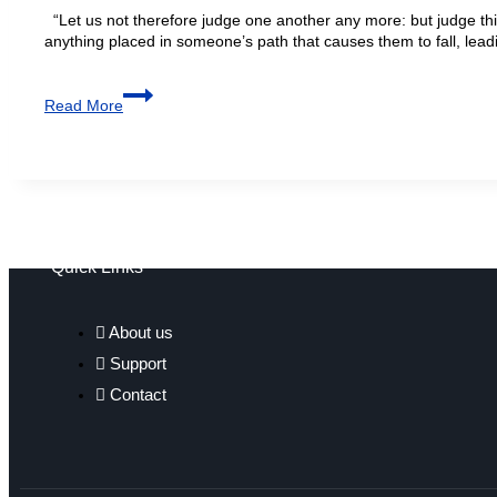
“Let us not therefore judge one another any more: but judge this
anything placed in someone’s path that causes them to fall, leadi
Read More
Quick Links
About us
Support
Contact