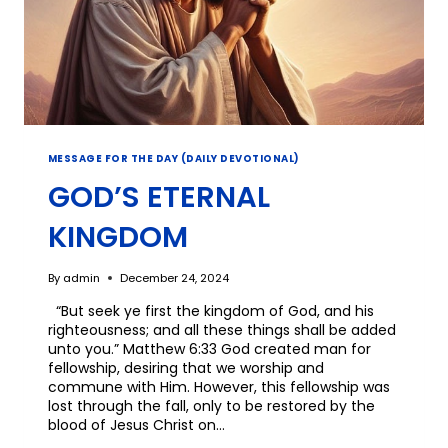
MESSAGE FOR THE DAY (DAILY DEVOTIONAL)
GOD’S ETERNAL
KINGDOM
By
admin
December 24, 2024
“But seek ye first the kingdom of God, and his
righteousness; and all these things shall be added
unto you.” Matthew 6:33 God created man for
fellowship, desiring that we worship and
commune with Him. However, this fellowship was
lost through the fall, only to be restored by the
blood of Jesus Christ on…