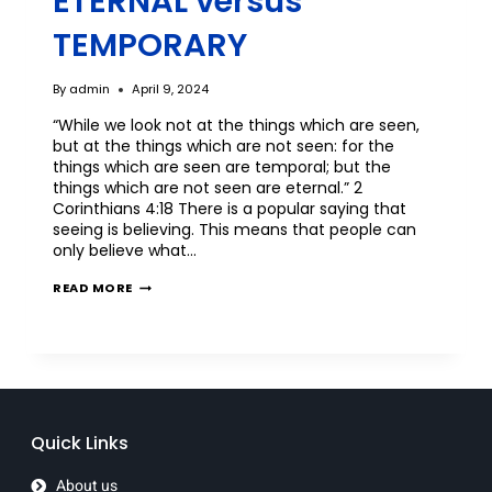
ETERNAL versus
TEMPORARY
By
admin
April 9, 2024
“While we look not at the things which are seen,
but at the things which are not seen: for the
things which are seen are temporal; but the
things which are not seen are eternal.” 2
Corinthians 4:18 There is a popular saying that
seeing is believing. This means that people can
only believe what…
READ MORE
Quick Links
About us