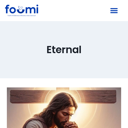
Eternal