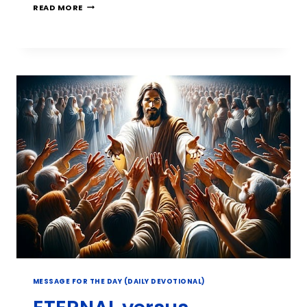
READ MORE
MESSAGE FOR THE DAY (DAILY DEVOTIONAL)