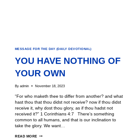
MESSAGE FOR THE DAY (DAILY DEVOTIONAL)
YOU HAVE NOTHING OF
YOUR OWN
By
admin
November 18, 2023
“For who maketh thee to differ from another? and what
hast thou that thou didst not receive? now if thou didst
receive it, why dost thou glory, as if thou hadst not
received it?” 1 Corinthians 4:7 There’s something
common to all humans, and that is our inclination to
take the glory. We want…
READ MORE