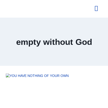
About Us
empty without God