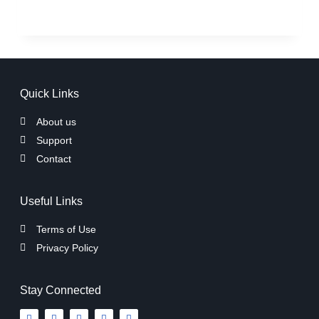
Quick Links
About us
Support
Contact
Useful Links
Terms of Use
Privacy Policy
Stay Connected