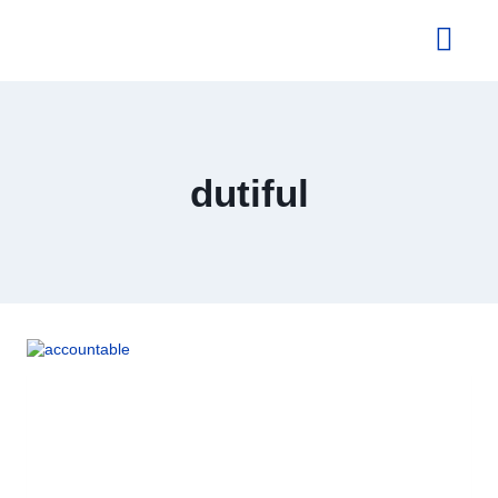
About Us
dutiful