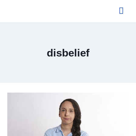
About Us
disbelief