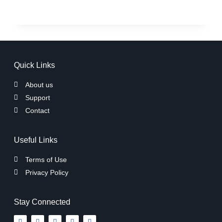
Quick Links
About us
Support
Contact
Useful Links
Terms of Use
Privacy Policy
Stay Connected