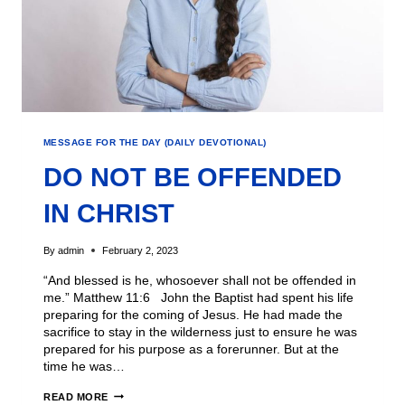
MESSAGE FOR THE DAY (DAILY DEVOTIONAL)
DO NOT BE OFFENDED
IN CHRIST
By
admin
February 2, 2023
“And blessed is he, whosoever shall not be offended in
me.” Matthew 11:6 John the Baptist had spent his life
preparing for the coming of Jesus. He had made the
sacrifice to stay in the wilderness just to ensure he was
prepared for his purpose as a forerunner. But at the
time he was…
READ MORE