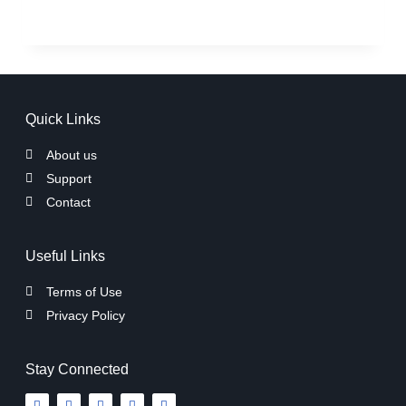
Quick Links
About us
Support
Contact
Useful Links
Terms of Use
Privacy Policy
Stay Connected