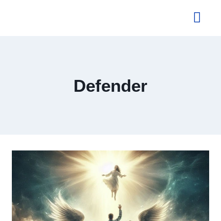
About Us
Defender