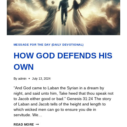
MESSAGE FOR THE DAY (DAILY DEVOTIONAL)
HOW GOD DEFENDS HIS
OWN
By
admin
July 13, 2024
“And God came to Laban the Syrian in a dream by
night, and said unto him, Take heed that thou speak not
to Jacob either good or bad.” Genesis 31:24 The story
of Laban and Jacob tells of the height and length to
which wicked men can go to ensure you die in
servitude. We…
READ MORE