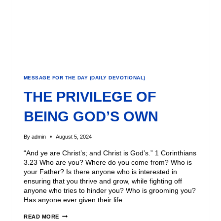
MESSAGE FOR THE DAY (DAILY DEVOTIONAL)
THE PRIVILEGE OF
BEING GOD’S OWN
By
admin
August 5, 2024
“And ye are Christ’s; and Christ is God’s.” 1 Corinthians
3.23 Who are you? Where do you come from? Who is
your Father? Is there anyone who is interested in
ensuring that you thrive and grow, while fighting off
anyone who tries to hinder you? Who is grooming you?
Has anyone ever given their life…
READ MORE