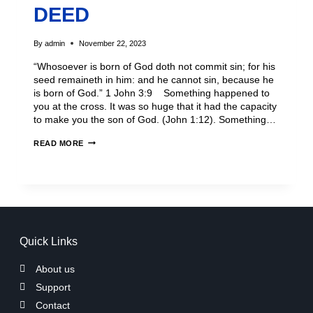
DEED
By
admin
November 22, 2023
“Whosoever is born of God doth not commit sin; for his
seed remaineth in him: and he cannot sin, because he
is born of God.” 1 John 3:9 Something happened to
you at the cross. It was so huge that it had the capacity
to make you the son of God. (John 1:12). Something…
READ MORE
Quick Links
About us
Support
Contact