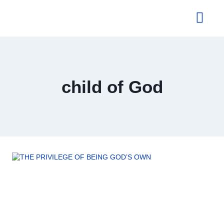
About Us
child of God