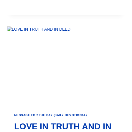
MESSAGE FOR THE DAY (DAILY DEVOTIONAL)
LOVE IN TRUTH AND IN