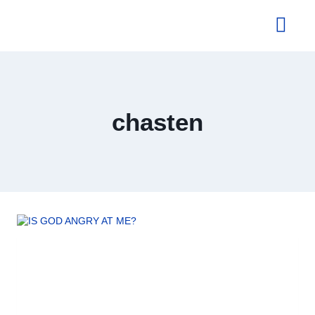
About Us
chasten