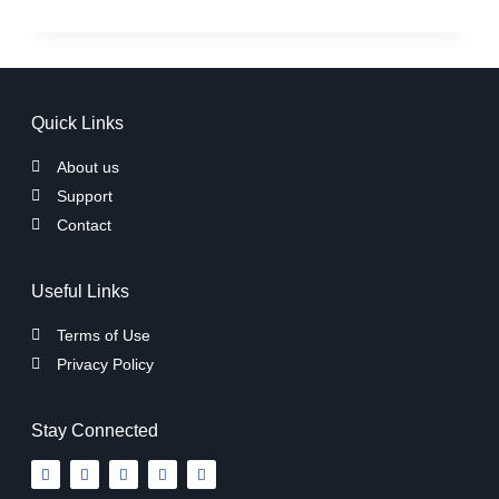
Quick Links
About us
Support
Contact
Useful Links
Terms of Use
Privacy Policy
Stay Connected