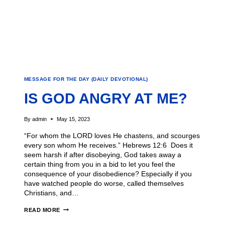
MESSAGE FOR THE DAY (DAILY DEVOTIONAL)
IS GOD ANGRY AT ME?
By
admin
May 15, 2023
“For whom the LORD loves He chastens, and scourges
every son whom He receives.” Hebrews 12:6 Does it
seem harsh if after disobeying, God takes away a
certain thing from you in a bid to let you feel the
consequence of your disobedience? Especially if you
have watched people do worse, called themselves
Christians, and…
READ MORE