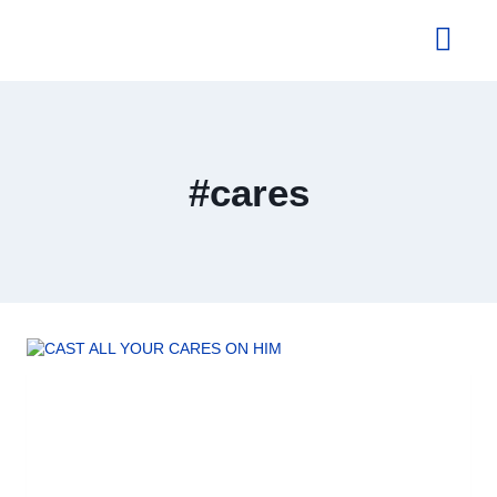
About Us
#cares