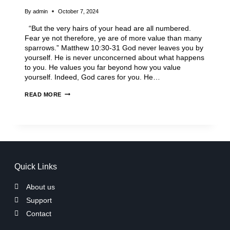
By
admin
October 7, 2024
“But the very hairs of your head are all numbered.
Fear ye not therefore, ye are of more value than many
sparrows.” Matthew 10:30-31 God never leaves you by
yourself. He is never unconcerned about what happens
to you. He values you far beyond how you value
yourself. Indeed, God cares for you. He…
READ MORE
Quick Links
About us
Support
Contact