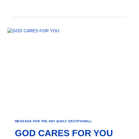
MESSAGE FOR THE DAY (DAILY DEVOTIONAL)
GOD CARES FOR YOU