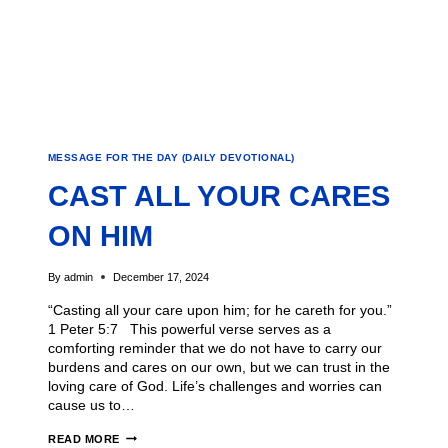
MESSAGE FOR THE DAY (DAILY DEVOTIONAL)
CAST ALL YOUR CARES
ON HIM
By
admin
December 17, 2024
“Casting all your care upon him; for he careth for you.”
1 Peter 5:7 This powerful verse serves as a
comforting reminder that we do not have to carry our
burdens and cares on our own, but we can trust in the
loving care of God. Life’s challenges and worries can
cause us to…
READ MORE