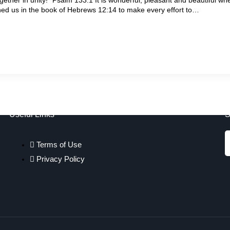
d us in the book of Hebrews 12:14 to make every effort to…
Useful Links
S
Terms of Use
Privacy Policy