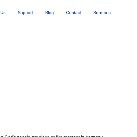
 Us
Support
Blog
Contact
Sermons
hen God’s people get along or live together in harmony.