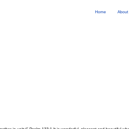
Home
About
gether in unity!” Psalm 133:1 It is wonderful, pleasant and beautiful w