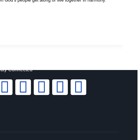
tay Connected