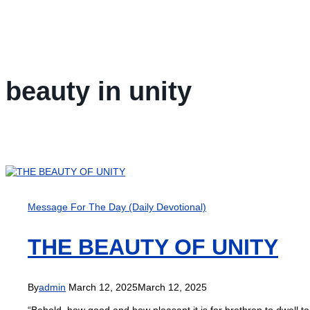
beauty in unity
Message For The Day (Daily Devotional)
THE BEAUTY OF UNITY
By
admin
March 12, 2025
March 12, 2025
“Behold, how good and how pleasant it is for brethren to dwell to