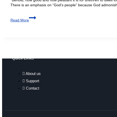
There is an emphasis on “God’s people” because God admonishe
Read More
Quick Links
About us
Support
Contact