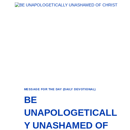
MESSAGE FOR THE DAY (DAILY DEVOTIONAL)
BE
UNAPOLOGETICALL
Y UNASHAMED OF