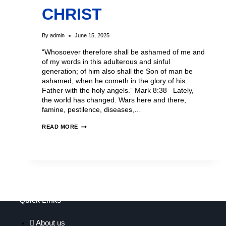
CHRIST
By
admin
June 15, 2025
“Whosoever therefore shall be ashamed of me and
of my words in this adulterous and sinful
generation; of him also shall the Son of man be
ashamed, when he cometh in the glory of his
Father with the holy angels.” Mark 8:38 Lately,
the world has changed. Wars here and there,
famine, pestilence, diseases,…
READ MORE
Quick Links
About us