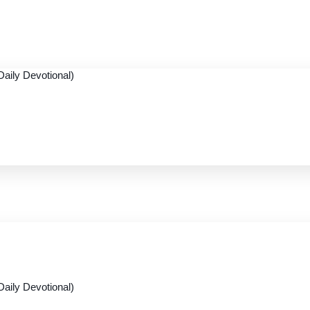
aily Devotional)
aily Devotional)