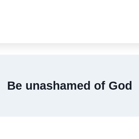
Be unashamed of God