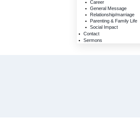
Career
General Message
Relationship/marriage
Parenting & Family Life
Social Impact
Contact
Sermons