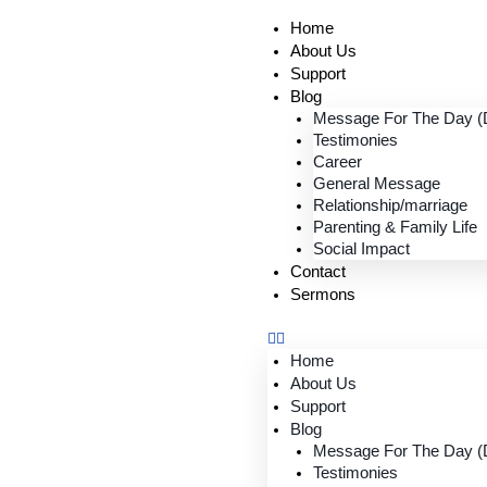
Home
About Us
Support
Blog
Message For The Day (D
Testimonies
Career
General Message
Relationship/marriage
Parenting & Family Life
Social Impact
Contact
Sermons
Home
About Us
Support
Blog
Message For The Day (D
Testimonies