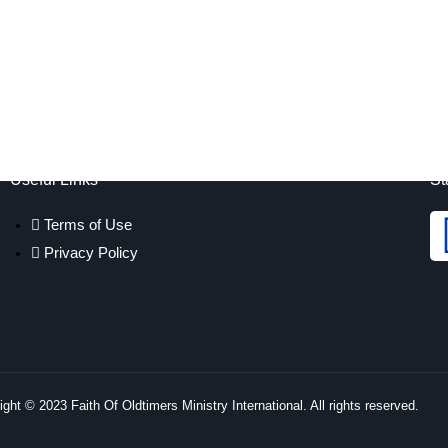
Useful Links
St
Terms of Use
Privacy Policy
ght © 2023 Faith Of Oldtimers Ministry International. All rights reserved.