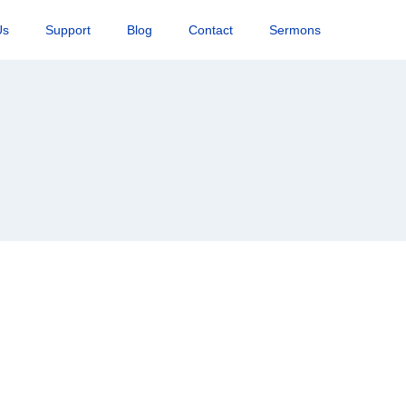
Us
Support
Blog
Contact
Sermons