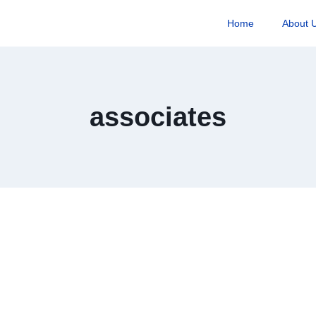
Home
About 
associates