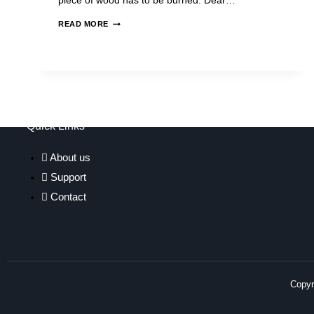
piece of wood has to be burned. Dear…
READ MORE
Quick Links
About us
Support
Contact
Copyri