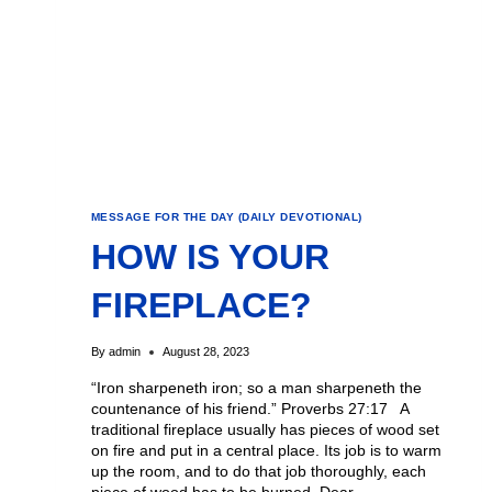
MESSAGE FOR THE DAY (DAILY DEVOTIONAL)
HOW IS YOUR
FIREPLACE?
By
admin
August 28, 2023
“Iron sharpeneth iron; so a man sharpeneth the
countenance of his friend.” Proverbs 27:17 A
traditional fireplace usually has pieces of wood set
on fire and put in a central place. Its job is to warm
up the room, and to do that job thoroughly, each