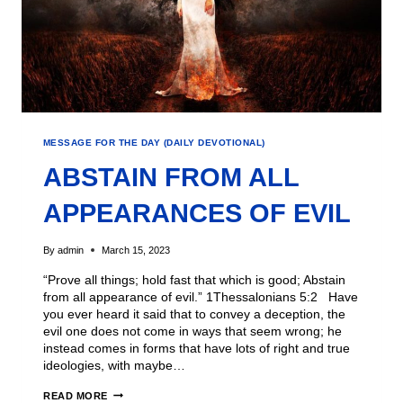
MESSAGE FOR THE DAY (DAILY DEVOTIONAL)
ABSTAIN FROM ALL
APPEARANCES OF EVIL
By
admin
March 15, 2023
“Prove all things; hold fast that which is good; Abstain
from all appearance of evil.” 1Thessalonians 5:2 Have
you ever heard it said that to convey a deception, the
evil one does not come in ways that seem wrong; he
instead comes in forms that have lots of right and true
ideologies, with maybe…
READ MORE