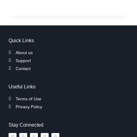
Quick Links
About us
Support
Contact
Useful Links
Terms of Use
Privacy Policy
Stay Connected