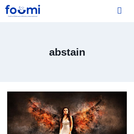
About Us
abstain