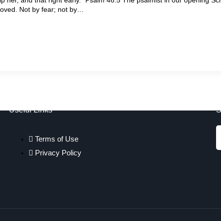
moved. Not by fear; not by…
Useful Links
S
Terms of Use
Privacy Policy