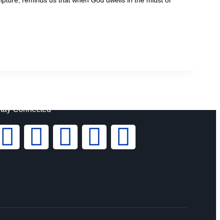
tay Connected