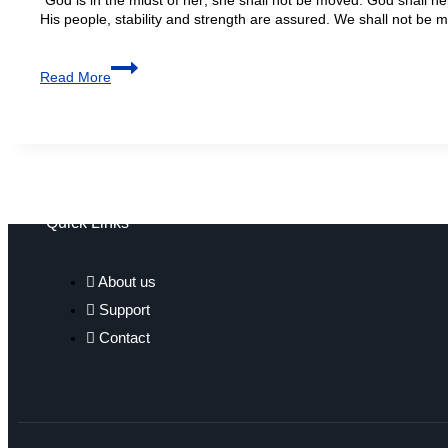
His people, stability and strength are assured. We shall not be 
Read More
Quick Links
About us
Support
Contact