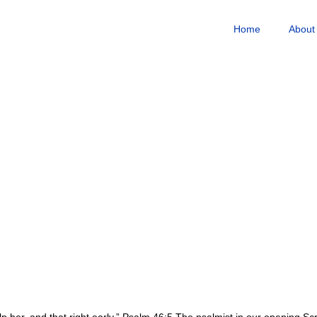
Home
About
lp her, and that right early.” Psalm 46:5 The psalmist in our opening Sc