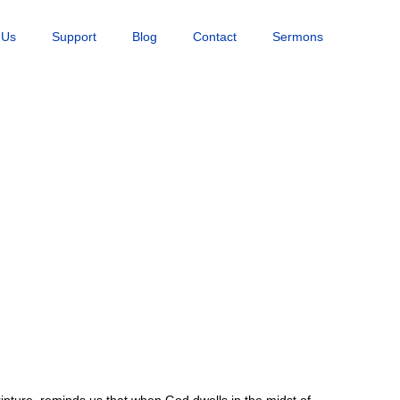
 Us
Support
Blog
Contact
Sermons
ripture, reminds us that when God dwells in the midst of