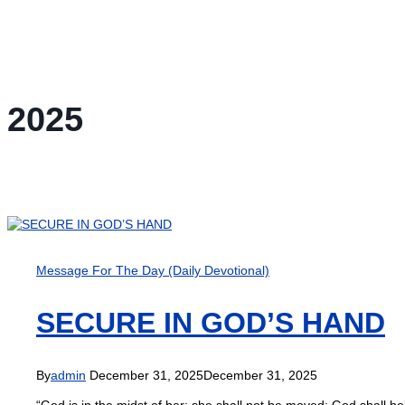
2025
Message For The Day (Daily Devotional)
SECURE IN GOD’S HAND
By
admin
December 31, 2025
December 31, 2025
“God is in the midst of her; she shall not be moved: God shall he